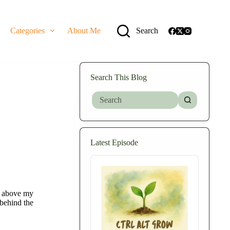
Categories
About Me
Search
Search This Blog
No
results
Latest Episode
Audio
Player
ce above my
behind the