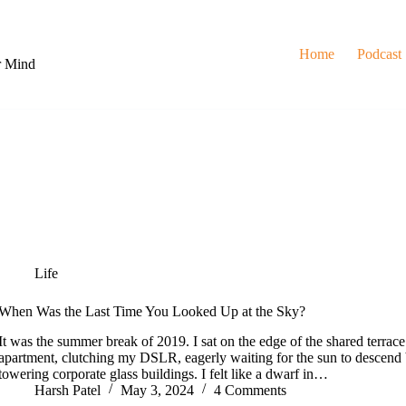
Home
Podcast
r Mind
Life
When Was the Last Time You Looked Up at the Sky?
It was the summer break of 2019. I sat on the edge of the shared terra
apartment, clutching my DSLR, eagerly waiting for the sun to descend 
towering corporate glass buildings. I felt like a dwarf in…
Harsh Patel
May 3, 2024
4 Comments