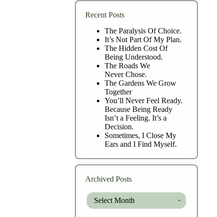
Recent Posts
The Paralysis Of Choice.
It’s Not Part Of My Plan.
The Hidden Cost Of
Being Understood.
The Roads We
Never Chose.
The Gardens We Grow
Together
You’ll Never Feel Ready.
Because Being Ready
Isn’t a Feeling. It’s a
Decision.
Sometimes, I Close My
Ears and I Find Myself.
Archived Posts
Archived
Posts