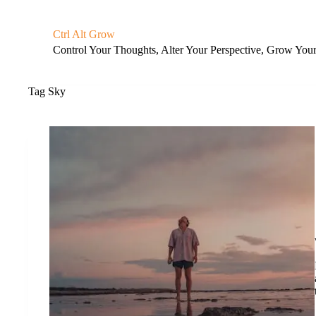
S
k
Ctrl Alt Grow
i
Control Your Thoughts, Alter Your Perspective, Grow You
p
t
o
c
Tag
Sky
o
n
t
e
n
t