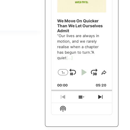
We Move On Quicker
Than We Let Ourselves
Admit
”Our lives are always in
motion, and we rarely
realise when a chapter
has begun to turn.”A
quiet
[...]
1
x
Skip
Play
Jump
Change
Share
Playback
This
Backward
Pause
Forward
00:00
Rate
05:20
Episode
Previous
Show
Next
Episode
Episodes
Episode
Show
List
Podcast
Information