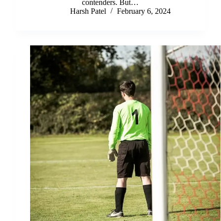
contenders. But…
Harsh Patel
February 6, 2024