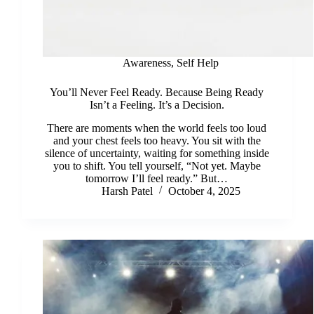
Awareness
,
Self Help
You’ll Never Feel Ready. Because Being Ready
Isn’t a Feeling. It’s a Decision.
There are moments when the world feels too loud
and your chest feels too heavy. You sit with the
silence of uncertainty, waiting for something inside
you to shift. You tell yourself, “Not yet. Maybe
tomorrow I’ll feel ready.” But…
Harsh Patel
October 4, 2025