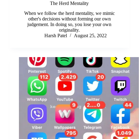
The Herd Mentality
When we follow the herd mentality, we mimic
other's decisions without forming our own
judgement. In doing so, you lose your own
originality.
Harsh Patel
August 25, 2022