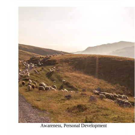
Awareness
,
Personal Development