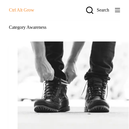
S
Ctrl Alt Grow
Search
k
i
p
t
Category
Awareness
o
c
o
n
t
e
n
t