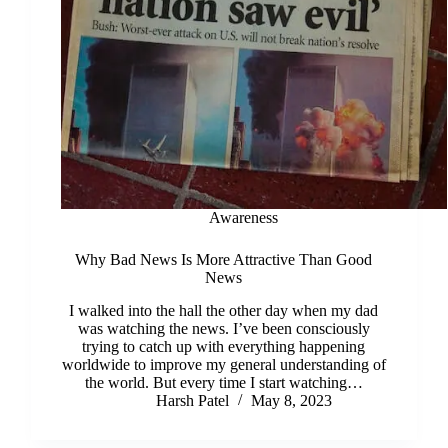
Awareness
Why Bad News Is More Attractive Than Good
News
I walked into the hall the other day when my dad
was watching the news. I’ve been consciously
trying to catch up with everything happening
worldwide to improve my general understanding of
the world. But every time I start watching…
Harsh Patel
May 8, 2023