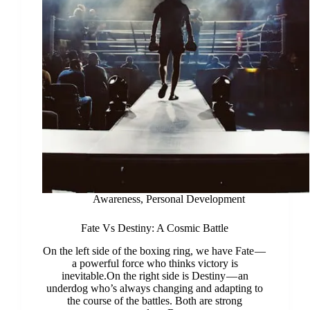
Awareness
,
Personal Development
Fate Vs Destiny: A Cosmic Battle
On the left side of the boxing ring, we have Fate —
a powerful force who thinks victory is
inevitable.On the right side is Destiny — an
underdog who’s always changing and adapting to
the course of the battles. Both are strong