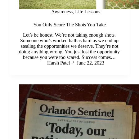
Awareness
,
Life Lessons
You Only Score The Shots You Take
Let’s be honest. We’re not taking enough shots.
Someone who’s worked half as hard as we end up
stealing the opportunities we deserve. They’re not
doing anything wrong. You just lost the opportunity
because you were too scared. Success comes…
Harsh Patel
June 22, 2023