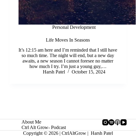
Personal Development
Life Moves In Seasons
It’s 12:15 am here and I’m reminded that I still have
so much time. The night will end, but a new day
awaits, a new season I cannot foresee no matter
how much I try. I’m just a young guy,…
Harsh Patel
October 15, 2024
About Me
Ctrl Alt Grow- Podcast
Copyright © 2026 | CtrlAltGrow | Harsh Patel