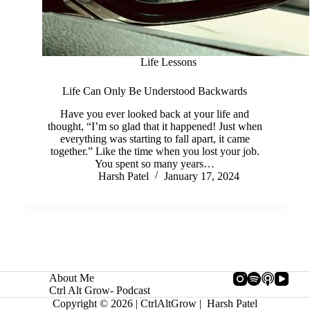
Life Lessons
Life Can Only Be Understood Backwards
Have you ever looked back at your life and
thought, “I’m so glad that it happened! Just when
everything was starting to fall apart, it came
together.” Like the time when you lost your job.
You spent so many years…
Harsh Patel
January 17, 2024
About Me
Ctrl Alt Grow- Podcast
Copyright © 2026 | CtrlAltGrow | Harsh Patel