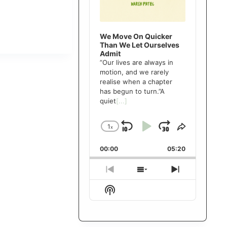
We Move On Quicker
Than We Let Ourselves
Admit
”Our lives are always in
motion, and we rarely
realise when a chapter
has begun to turn.”A
quiet
[...]
1
x
Skip
Play
Jump
Change
Share
Playback
This
Backward
Pause
Forward
00:00
Rate
05:20
Episode
Previous
Show
Next
Episode
Episodes
Episode
Show
List
Podcast
Information