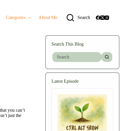
Categories
About Me
Search
Search This Blog
No
results
Latest Episode
Audio
Player
that you can’t
n’t just the