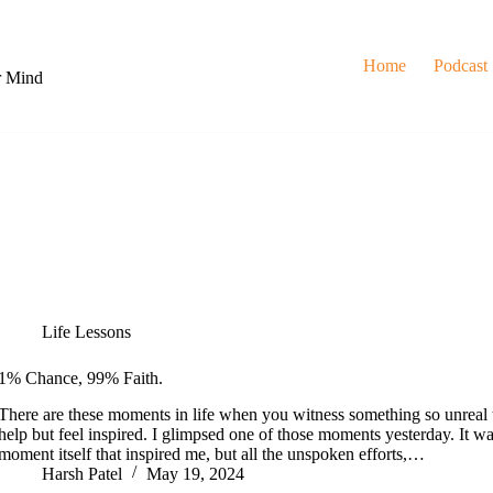
Home
Podcast
r Mind
Life Lessons
1% Chance, 99% Faith.
There are these moments in life when you witness something so unreal 
help but feel inspired. I glimpsed one of those moments yesterday. It was
moment itself that inspired me, but all the unspoken efforts,…
Harsh Patel
May 19, 2024