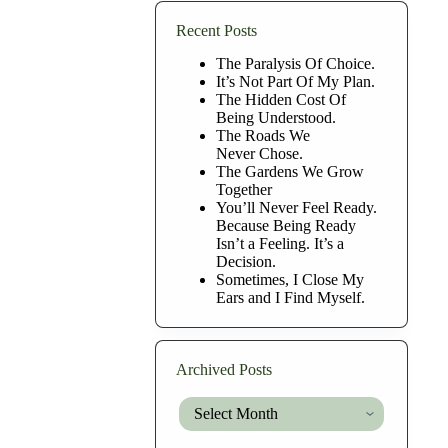
Recent Posts
The Paralysis Of Choice.
It’s Not Part Of My Plan.
The Hidden Cost Of
Being Understood.
The Roads We
Never Chose.
The Gardens We Grow
Together
You’ll Never Feel Ready.
Because Being Ready
Isn’t a Feeling. It’s a
Decision.
Sometimes, I Close My
Ears and I Find Myself.
Archived Posts
Archived
Posts