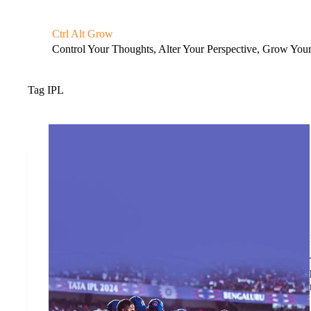
S
k
Ctrl Alt Grow
i
Control Your Thoughts, Alter Your Perspective, Grow You
p
t
o
c
Tag
IPL
o
n
t
e
n
t