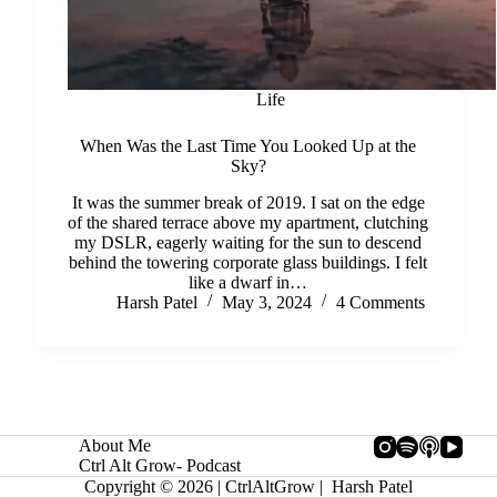
Life
When Was the Last Time You Looked Up at the
Sky?
It was the summer break of 2019. I sat on the edge
of the shared terrace above my apartment, clutching
my DSLR, eagerly waiting for the sun to descend
behind the towering corporate glass buildings. I felt
like a dwarf in…
Harsh Patel
May 3, 2024
4 Comments
About Me
Ctrl Alt Grow- Podcast
Copyright © 2026 | CtrlAltGrow | Harsh Patel