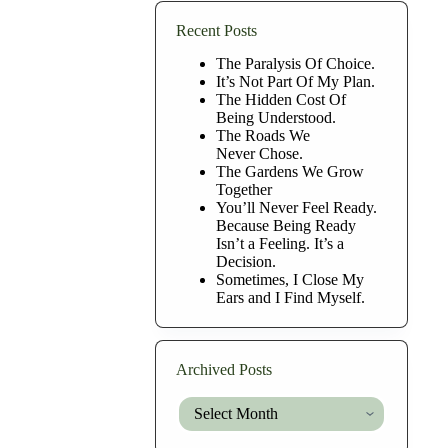
Recent Posts
The Paralysis Of Choice.
It’s Not Part Of My Plan.
The Hidden Cost Of
Being Understood.
The Roads We
Never Chose.
The Gardens We Grow
Together
You’ll Never Feel Ready.
Because Being Ready
Isn’t a Feeling. It’s a
Decision.
Sometimes, I Close My
Ears and I Find Myself.
Archived Posts
Archived
Posts