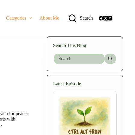
Categories
About Me
Search
Search This Blog
No
results
Latest Episode
Audio
Player
each for peace,
rts with
t…