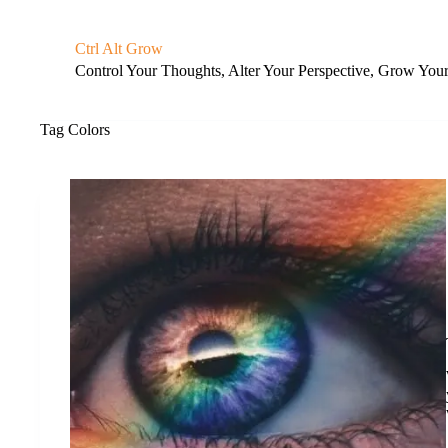
S
k
Ctrl Alt Grow
i
Control Your Thoughts, Alter Your Perspective, Grow You
p
t
o
c
Tag
Colors
o
n
t
e
n
t