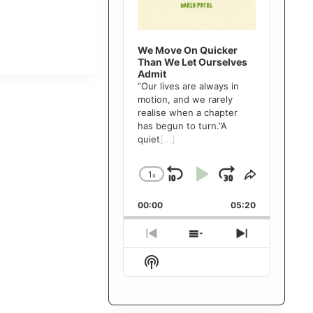
We Move On Quicker
Than We Let Ourselves
Admit
”Our lives are always in
motion, and we rarely
realise when a chapter
has begun to turn.”A
quiet
[...]
1
x
Skip
Play
Jump
Change
Share
Playback
This
Backward
Pause
Forward
00:00
Rate
05:20
Episode
Previous
Show
Next
Episode
Episodes
Episode
Show
List
Podcast
Information