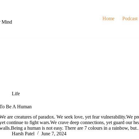
Home
Podcast
r Mind
Life
To Be A Human
We are creatures of paradox. We seek love, yet fear vulnerability.We pr
yet continue to fight wars.We crave deep connections, yet guard our hea
walls.Being a human is not easy. There are 7 colours in a rainbow, bu
Harsh Patel
June 7, 2024